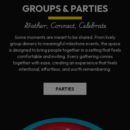
GROUPS & PARTIES
Gather, Connect, Celebrate
Some moments are meant to be shared. From lively
group dinners to meaningful milestone events, the space
is designed to bring people together in a setting that feels
comfortable and inviting. Every gathering comes
together with ease, creating an experience that feels
intentional, effortless, and worth remembering.
PARTIES