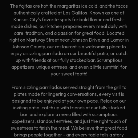
The fajitas are hot, the margaritas ice cold, and the tacos
authentically crafted at Los Gallitos. Known as one of
Kansas City's favorite spots for bold flavor and fresh-
made dishes, our kitchen prepares every meal daily with
care, tradition, and a passion for great food. Located
right on Martway Street near Johnson Drive and Lamar in
Johnson County, our restaurant is a welcoming place to
enjoy a sizzling parrillada on our beautiful patio, or catch
up with friends at our fully stocked bar. Scrumptious
appetizers, unique entrees, and even a little sumthin' for
your sweet tooth!
From sizzling parrilladas served straight from the grill to
plates made for lingering conversations, every visit is
designed to be enjoyed at your own pace. Relax on our
inviting patio, catch up with friends at our fully stocked
bar, and explore a menu filled with scrumptious
appetizers, standout entrées, and just the right touch of
sweetness to finish the meal. We believe that great food
brings people together - and every table tells a story