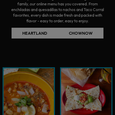
family, our online menu has you covered. From
enchiladas and quesadillas to nachos and Taco Corral
favorites, every dish is made fresh and packed with
flavor - easy to order, easy to enjoy.
HEARTLAND
CHOWNOW