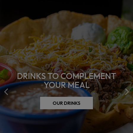
DRINKS TO COMPLEMENT
COME EAT WITH US
YOUR MEAL
OUR MENU
OUR DRINKS