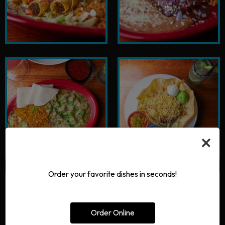
×
Order your favorite dishes in seconds!
Order Online