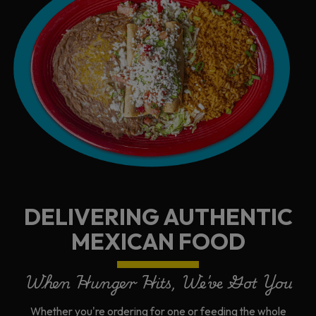
DELIVERING AUTHENTIC
MEXICAN FOOD
When Hunger Hits, We've Got You
Whether you're ordering for one or feeding the whole