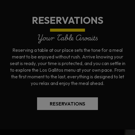
RESERVATIONS
Your Table Awaits
Reserving a table at our place sets the tone for a meal
meant to be enjoyed without rush. Arrive knowing your
seat is ready, your time is protected, and you can settle in
to explore the Los Gallitos menu at your own pace. From
the first moment to the last, everything is designed to let
you relax and enjoy the meal ahead.
RESERVATIONS