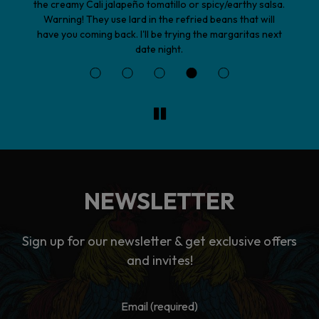
sa.
vegetable Garden Burrito did not disappoint. The
l
lavender margarita was a great beverage choice. The
ext
staff is very friendly and accommodating. This is my
new favorite Mexican restaurant in town!
NEWSLETTER
Sign up for our newsletter & get exclusive offers
and invites!
Email (required)