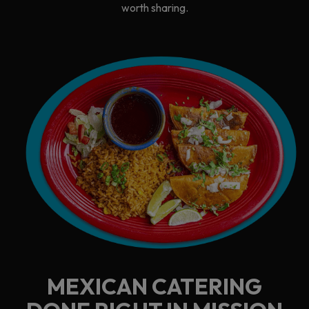
worth sharing.
MEXICAN CATERING