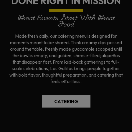
DONE RIGHT IN MISSION
Great Events Start With Great
Food
Made fresh daily, our catering menu is designed for
moments meant to be shared. Think creamy dips passed
around the table, freshly made guacamole scooped until
the bowl is empty, and golden, cheese-filled jalapeños
that disappear fast. From laid-back gatherings to full-
scale celebrations, Los Gallitos brings people together
with bold flavor, thoughtful preparation, and catering that
feels effortless.
CATERING