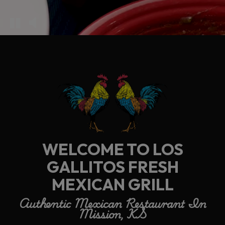
WELCOME TO LOS
GALLITOS FRESH
MEXICAN GRILL
Authentic Mexican Restaurant In
Mission, KS