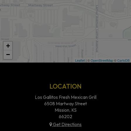
+
−
Leaflet
| ©
OpenStreetMap
©
CartoDB
LOCATION
Los Gallitos Fresh Mexican Grill
6508 Martway Street
Mission, KS
66202
Get Directions