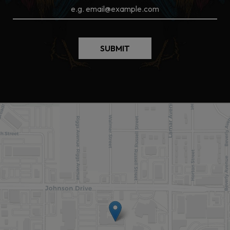
SUBMIT