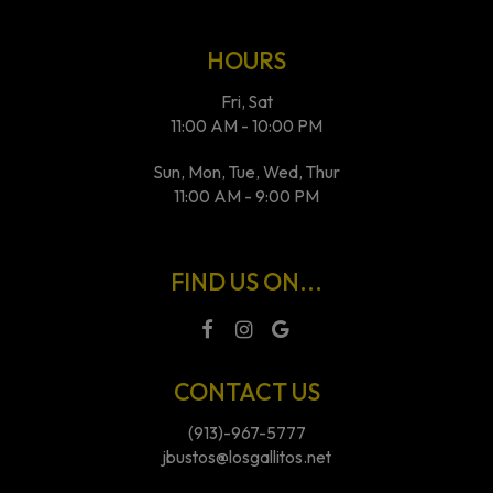
HOURS
Fri, Sat
11:00 AM - 10:00 PM
Sun, Mon, Tue, Wed, Thur
11:00 AM - 9:00 PM
FIND US ON...
CONTACT US
(913)-967-5777
jbustos@losgallitos.net